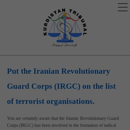
Put the Iranian Revolutionary
Guard Corps (IRGC) on the list
of terrorist organisations.
You are certainly aware that the Islamic Revolutionary Guard
Corps (IRGC) has been involved in the formation of radical